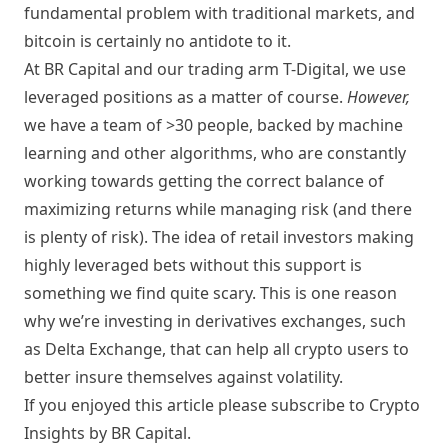
fundamental problem with traditional markets, and
bitcoin is certainly no antidote to it.
At BR Capital and our trading arm T-Digital, we use
leveraged positions as a matter of course.
However,
we have a team of >30 people, backed by machine
learning and other algorithms, who are constantly
working towards getting the correct balance of
maximizing returns while managing risk (and there
is plenty of risk). The idea of retail investors making
highly leveraged bets without this support is
something we find quite scary. This is one reason
why we’re investing in derivatives exchanges, such
as
Delta Exchange
, that can help all crypto users to
better insure themselves against volatility.
If you enjoyed this article please subscribe to Crypto
Insights by BR Capital.