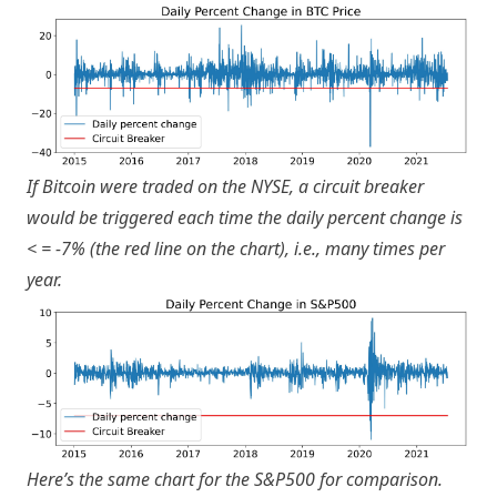
If Bitcoin were traded on the NYSE, a circuit breaker
would be triggered each time the daily percent change is
< = -7% (the red line on the chart), i.e., many times per
year.
Here’s the same chart for the S&P500 for comparison.