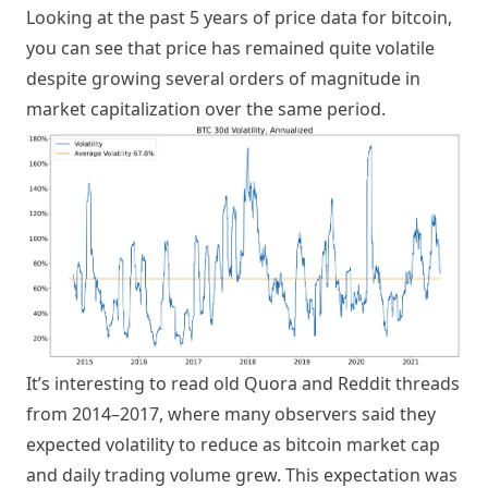
Looking at the past 5 years of price data for bitcoin,
you can see that price has remained quite volatile
despite growing several orders of magnitude in
market capitalization over the same period.
It’s interesting to read old Quora and Reddit threads
from 2014–2017, where many observers said they
expected volatility to reduce as bitcoin market cap
and daily trading volume grew. This expectation was