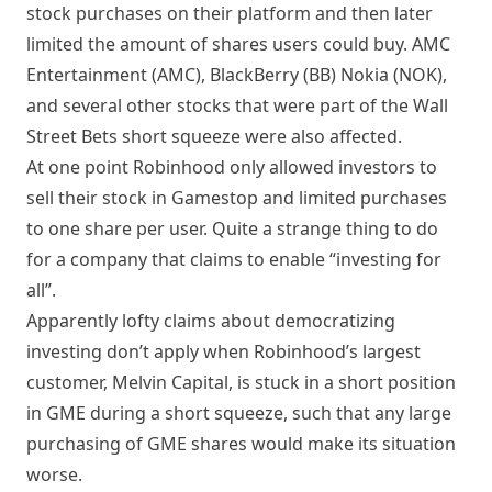
stock purchases on their platform and then later
limited the amount of shares users could buy. AMC
Entertainment (
AMC
), BlackBerry (
BB
) Nokia (
NOK
),
and several other stocks that were part of the Wall
Street Bets short squeeze were also affected.
At one point Robinhood only allowed investors to
sell their stock in Gamestop and limited purchases
to one share per user. Quite a strange thing to do
for a company that claims to enable “investing for
all”.
Apparently lofty claims about democratizing
investing don’t apply when Robinhood’s largest
customer, Melvin Capital, is stuck in a short position
in GME during a short squeeze, such that any large
purchasing of GME shares would make its situation
worse.