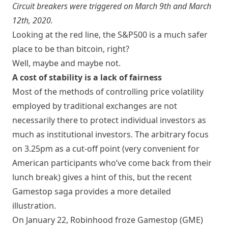
Circuit breakers were triggered on March 9th and March
12th, 2020.
Looking at the red line, the S&P500 is a much safer
place to be than bitcoin, right?
Well, maybe and maybe not.
A cost of stability is a lack of fairness
Most of the methods of controlling price volatility
employed by traditional exchanges are not
necessarily there to protect individual investors as
much as institutional investors. The arbitrary focus
on 3.25pm as a cut-off point (very convenient for
American participants who’ve come back from their
lunch break) gives a hint of this, but the recent
Gamestop saga provides a more detailed
illustration.
On January 22, Robinhood froze Gamestop (
GME
)