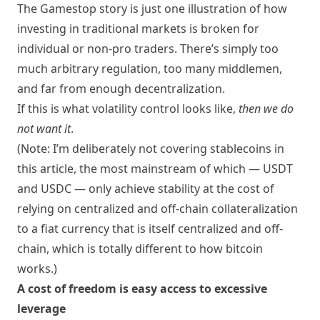
The Gamestop story is just one illustration of how
investing in traditional markets is broken for
individual or non-pro traders. There’s simply too
much arbitrary regulation, too many middlemen,
and far from enough decentralization.
If this is what volatility control looks like,
then we do
not want it
.
(Note: I’m deliberately not covering stablecoins in
this article, the most mainstream of which — USDT
and USDC — only achieve stability at the cost of
relying on centralized and off-chain collateralization
to a fiat currency that is itself centralized and off-
chain, which is totally different to how bitcoin
works.)
A cost of freedom is easy access to excessive
leverage