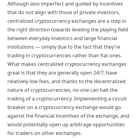
Although also imperfect and guided by incentives
that do not align with those of private investors,
centralized cryptocurrency exchanges are a step in
the right direction towards leveling the playing field
between everyday investors and large financial
institutions — simply due to the fact that they’re
trading in cryptocurrencies rather than fiat ones.
What makes centralized cryptocurrency exchanges
great is that they are generally open 24/7, have
relatively low fees, and thanks to the decentralized
nature of cryptocurrencies, no one can halt the
trading of a cryptocurrency. Implementing a circuit
breaker on a cryptocurrency exchange would go
against the financial incentives of the exchange, and
would potentially open up arbitrage opportunities
for traders on other exchanges.