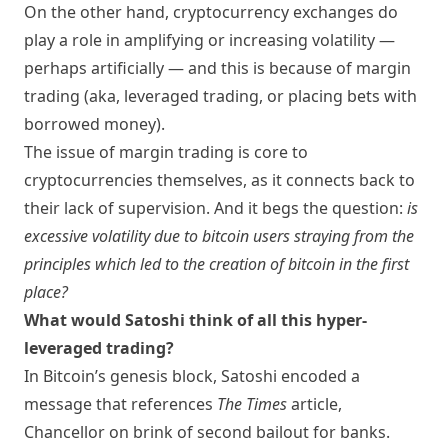
On the other hand, cryptocurrency exchanges do
play a role in amplifying or increasing volatility —
perhaps artificially — and this is because of margin
trading (aka, leveraged trading, or placing bets with
borrowed money).
The issue of margin trading is core to
cryptocurrencies themselves, as it connects back to
their lack of supervision. And it begs the question:
is
excessive volatility due to bitcoin users straying from the
principles which led to the creation of bitcoin in the first
place?
What would Satoshi think of all this hyper-
leveraged trading?
In Bitcoin’s genesis block, Satoshi encoded a
message that references
The Times
article,
Chancellor on brink of second bailout for banks
.