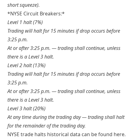
short squeeze).
*NYSE Circuit Breakers
:*
Level 1 halt (7%)
Trading will halt for 15 minutes if drop occurs before
3:25 p.m.
At or after 3:25 p.m. — trading shall continue, unless
there is a Level 3 halt.
Level 2 halt (13%)
Trading will halt for 15 minutes if drop occurs before
3:25 p.m.
At or after 3:25 p.m. — trading shall continue, unless
there is a Level 3 halt.
Level 3 halt (20%)
At any time during the trading day — trading shall halt
for the remainder of the trading day.
NYSE trade halts historical data can be found
here
.