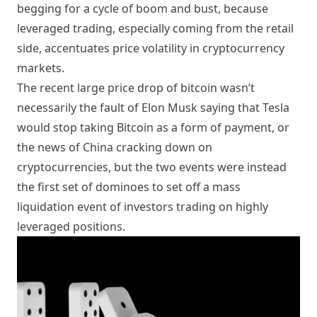
begging for a cycle of boom and bust, because
leveraged trading, especially coming from the retail
side, accentuates price volatility in cryptocurrency
markets.
The recent large price drop of bitcoin wasn’t
necessarily the fault of Elon Musk saying that Tesla
would stop taking Bitcoin as a form of payment, or
the news of China cracking down on
cryptocurrencies, but the two events were instead
the first set of dominoes to set off a mass
liquidation event of investors trading on highly
leveraged positions.