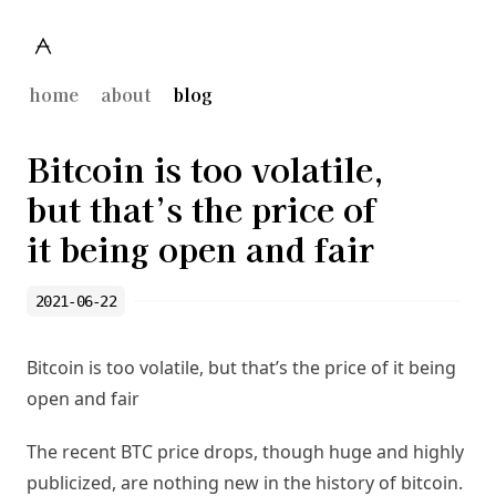
home
about
blog
Bitcoin is too volatile,
but that’s the price of
it being open and fair
2021-06-22
Bitcoin is too volatile, but that’s the price of it being
open and fair
The recent BTC price drops, though huge and highly
publicized, are nothing new in the history of bitcoin.