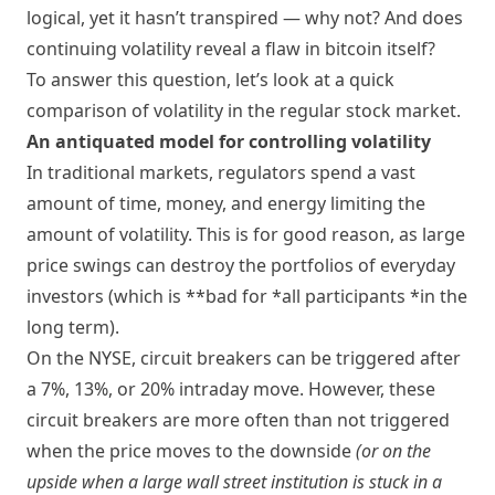
logical, yet it hasn’t transpired — why not? And does
continuing volatility reveal a flaw in bitcoin itself?
To answer this question, let’s look at a quick
comparison of volatility in the regular stock market.
An antiquated model for controlling volatility
In traditional markets, regulators spend a vast
amount of time, money, and energy limiting the
amount of volatility. This is for good reason, as large
price swings can destroy the portfolios of everyday
investors (which is **bad for *all participants *in the
long term).
On the NYSE, circuit breakers can be triggered after
a 7%, 13%, or 20% intraday move. However, these
circuit breakers are more often than not triggered
when the price moves to the downside
(or on the
upside when a large wall street institution is stuck in a