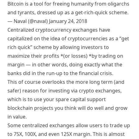
Bitcoin is a tool for freeing humanity from oligarchs
and tyrants, dressed up as a get-rich-quick scheme.
— Naval (@naval)
January 24, 2018
Centralized cryptocurrency exchanges have
capitalized on the idea of cryptocurrencies as a “get
rich quick” scheme by allowing investors to
maximize their profits *(or losses) *by trading on
margin — in other words, doing exactly what the
banks did in the run-up to the financial crisis.
This of course overlooks the more long term (and
safer) reason for investing via crypto exchanges,
which is to use your spare capital support
blockchain projects you think will do well and grow
in value.
Some centralized exchanges allow users to trade up
to 75X, 100X, and even 125X margin. This is almost