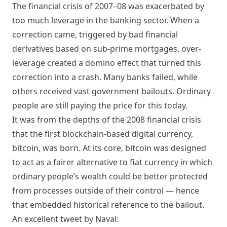
The financial crisis of 2007–08 was exacerbated by
too much leverage in the banking sector
. When a
correction came, triggered by bad financial
derivatives based on sub-prime mortgages, over-
leverage created a domino effect that turned this
correction into a crash. Many banks failed, while
others received vast government bailouts. Ordinary
people are still paying the price for this today.
It was from the depths of the 2008 financial crisis
that the first blockchain-based digital currency,
bitcoin, was born. At its core, bitcoin was designed
to act as a fairer alternative to fiat currency in which
ordinary people’s wealth could be better protected
from processes outside of their control — hence
that embedded historical reference to the bailout.
An excellent tweet by Naval: