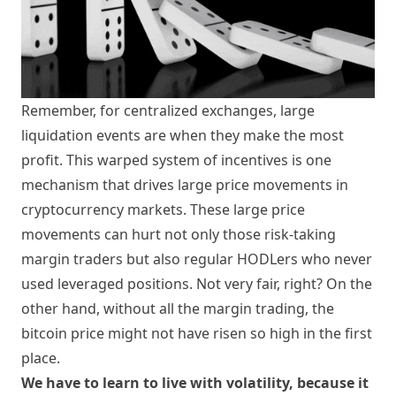
Remember, for centralized exchanges, large
liquidation events are when they make the most
profit. This warped system of incentives is one
mechanism that drives large price movements in
cryptocurrency markets. These large price
movements can hurt not only those risk-taking
margin traders but also regular HODLers who never
used leveraged positions. Not very fair, right? On the
other hand, without all the margin trading, the
bitcoin price might not have risen so high in the first
place.
We have to learn to live with volatility, because it