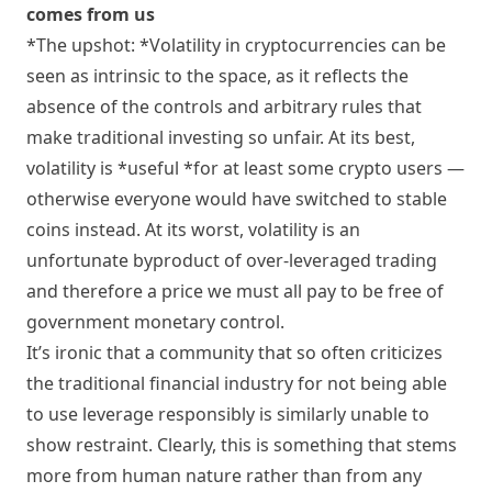
comes from us
*The upshot: *Volatility in cryptocurrencies can be
seen as intrinsic to the space, as it reflects the
absence of the controls and arbitrary rules that
make traditional investing so unfair. At its best,
volatility is *useful *for at least some crypto users —
otherwise everyone would have switched to stable
coins instead. At its worst, volatility is an
unfortunate byproduct of over-leveraged trading
and therefore a price we must all pay to be free of
government monetary control.
It’s ironic that a community that so often criticizes
the traditional financial industry for not being able
to use leverage responsibly is similarly unable to
show restraint. Clearly, this is something that stems
more from human nature rather than from any