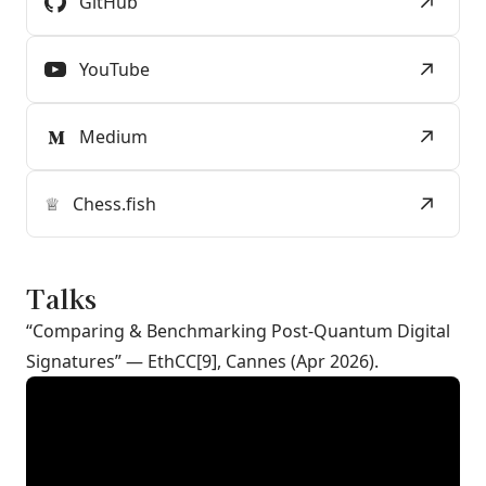
GitHub
YouTube
Medium
♕
Chess.fish
Talks
“Comparing & Benchmarking Post-Quantum Digital
Signatures” — EthCC[9], Cannes (Apr 2026).