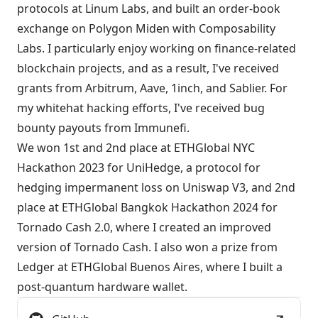
protocols at Linum Labs, and built an order-book
exchange on Polygon Miden with Composability
Labs. I particularly enjoy working on finance-related
blockchain projects, and as a result, I've received
grants from Arbitrum, Aave, 1inch, and Sablier. For
my whitehat hacking efforts, I've received bug
bounty payouts from Immunefi.
We won 1st and 2nd place at ETHGlobal NYC
Hackathon 2023 for
UniHedge
, a protocol for
hedging impermanent loss on Uniswap V3, and 2nd
place at ETHGlobal Bangkok Hackathon 2024 for
Tornado Cash 2.0
, where I created an improved
version of Tornado Cash. I also won a prize from
Ledger at ETHGlobal Buenos Aires, where I built a
post-quantum hardware wallet.