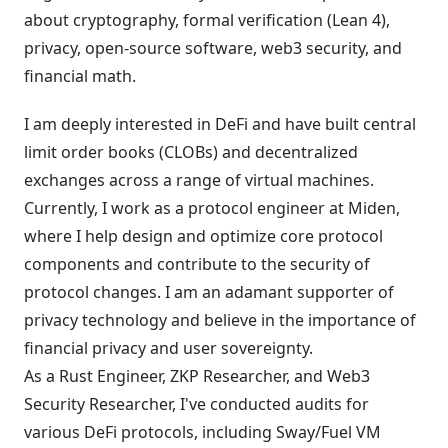
about cryptography, formal verification (Lean 4),
privacy, open-source software, web3 security, and
financial math.
I am deeply interested in DeFi and have built central
limit order books (CLOBs) and decentralized
exchanges across a range of virtual machines.
Currently, I work as a protocol engineer at Miden,
where I help design and optimize core protocol
components and contribute to the security of
protocol changes. I am an adamant supporter of
privacy technology and believe in the importance of
financial privacy and user sovereignty.
As a Rust Engineer, ZKP Researcher, and Web3
Security Researcher, I've conducted audits for
various DeFi protocols, including Sway/Fuel VM