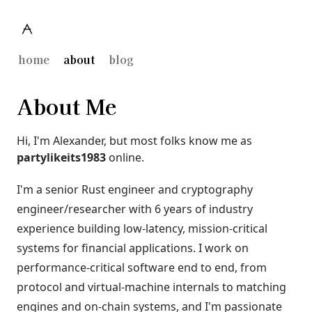
home
about
blog
About Me
Hi, I'm Alexander, but most folks know me as
partylikeits1983
online.
I'm a senior Rust engineer and cryptography
engineer/researcher with 6 years of industry
experience building low-latency, mission-critical
systems for financial applications. I work on
performance-critical software end to end, from
protocol and virtual-machine internals to matching
engines and on-chain systems, and I'm passionate